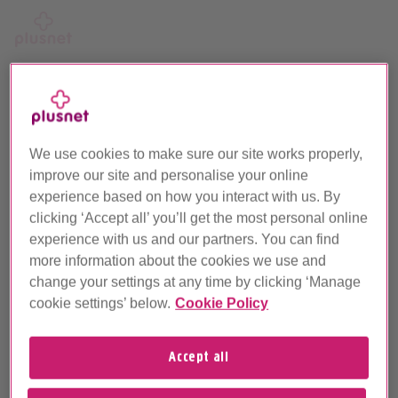
Skip
to
main
Call us on 0330 1239 123
content
We use cookies to make sure our site works properly,
Let’s try that again
improve our site and personalise your online
experience based on how you interact with us. By
As you've changed your address, we'll need to do another
clicking ‘Accept all’ you’ll get the most personal online
line check to confirm what products are available.
experience with us and our partners. You can find
more information about the cookies we use and
Postcode
change your settings at any time by clicking ‘Manage
cookie settings’ below.
Cookie Policy
Accept all
Landline number (if known)