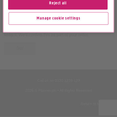
Reject all
Entering your landline number will help us provide the
Manage cookie settings
most accurate speed information. If your landline number
has been active in the last 31 days, you should be able to
keep it. We'll confirm this as part of your order.
Go!
Call us on
0330 1239 123
2026 © Plusnet plc • All Rights Reserved
Return to top