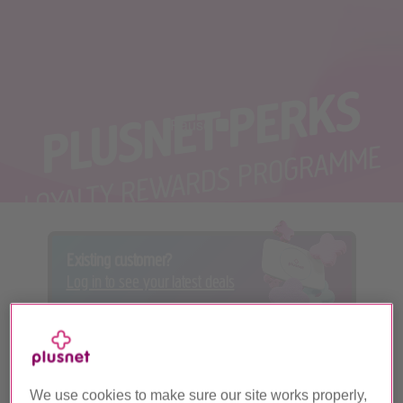
PLUSNET PERKS
Pause
Pause video
LOYALTY REWARDS PROGRAMME
Existing customer?
Log in to see your latest deals
We use cookies to make sure our site works properly,