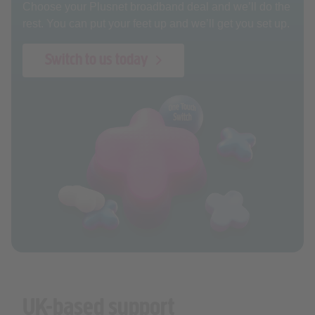
Choose your Plusnet broadband deal and we’ll do the
rest. You can put your feet up and we’ll get you set up.
Switch to us today
UK-based support