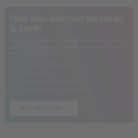
Fibre with superfast speeds up
to 66Mb
Fibre is one straightforward, reliable package which packs a
punch. You’ll get your best available speed up to 66Mb all at
one straightforward price.
Your best available speed
One great price
Simple reliable connection
Great for browsing and streaming
More about Fibre