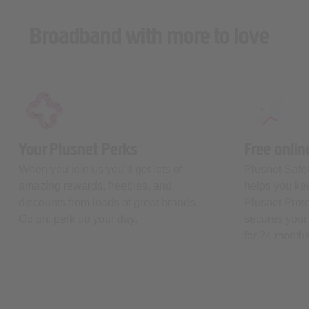
Broadband with more to love
Your Plusnet Perks
Free onlin
When you join us you’ll get lots of
Plusnet Safe
amazing rewards, freebies, and
helps you kee
discounts from loads of great brands.
Plusnet Prot
Go on, perk up your day.
secures your 
for 24 months