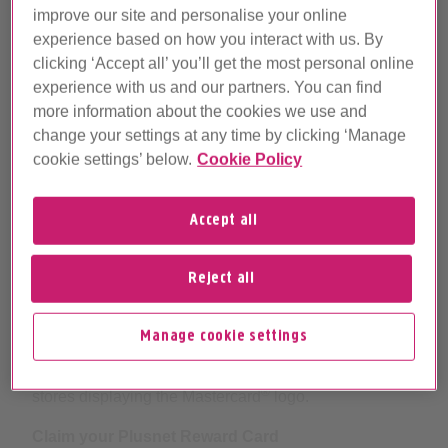
improve our site and personalise your online
experience based on how you interact with us. By
clicking ‘Accept all’ you’ll get the most personal online
experience with us and our partners. You can find
more information about the cookies we use and
change your settings at any time by clicking ‘Manage
cookie settings’ below.
Cookie Policy
Accept all
Get extra cash with a Plusnet
Reject all
Reward Card
Manage cookie settings
Plusnet Reward Cards are preloaded with money
which you can spend online and in most high street
®
stores displaying the Mastercard
logo.
Claim your Plusnet Reward Card