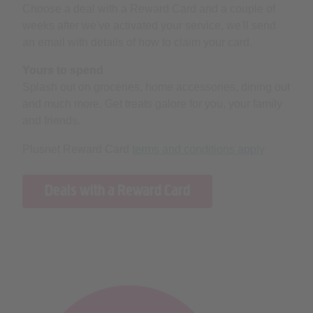
Choose a deal with a Reward Card and a couple of
weeks after we've activated your service, we'll send
an email with details of how to claim your card.
Yours to spend
Splash out on groceries, home accessories, dining out
and much more. Get treats galore for you, your family
and friends.
Plusnet Reward Card
terms and conditions apply
Deals with a Reward Card