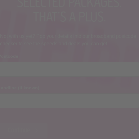
SELECTED PACKAGES.
THAT’S A PLUS.
Not with us yet? Pop your details into our broadband postcode
checker to see the speeds and deals you can get.
Postcode
Landline (if known)
Continue