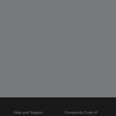
Help and Support
Complaints Code of