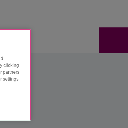
nd
y clicking
r partners.
 settings