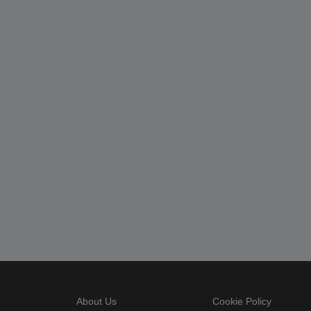
About Us
Cookie Policy