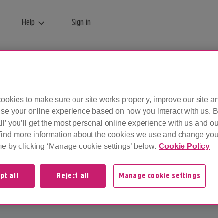
Help
Sign in
 so you can log in to your Plusnet account...
ookies to make sure our site works properly, improve our site a
ise your online experience based on how you interact with us. B
ll’ you’ll get the most personal online experience with us and ou
find more information about the cookies we use and change your
me by clicking ‘Manage cookie settings’ below.
Cookie Policy
pt all
Reject all
Manage cookie settings