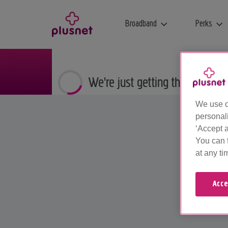
Broadband
Perks
We're just getting things ready
We use c
personal
‘Accept a
You can 
at any ti
Acce