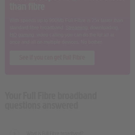
With speeds up to 900Mb Full Fibre is 25x faster than
standard fibre broadband.
Streaming
, downloading,
HD gaming
, video calling you can do the lot all at
once and all on multiple devices. No bother.
See if you can get Full Fibre
Your Full Fibre broadband
questions answered
What is Full Fibre broadband?