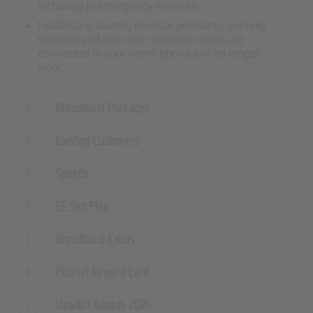
systems and any other services which are
connected to your home phone will no longer
work.
Broadband Packages
Existing Customers
Speeds
EE Sim Plan
Broadband Extras
Plusnet Reward Card
Uswitch Awards 2026