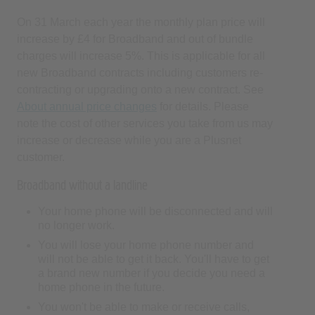
increase by £4 for Broadband and out of bundle
charges will increase 5%. This is applicable for all
new Broadband contracts including customers re-
contracting or upgrading onto a new contract. See
About annual price changes
for details. Please
note the cost of other services you take from us may
increase or decrease while you are a Plusnet
customer.
Broadband without a landline
Your home phone will be disconnected and will
no longer work.
You will lose your home phone number and
will not be able to get it back. You'll have to get
a brand new number if you decide you need a
home phone in the future.
You won't be able to make or receive calls,
including to emergency services.
Healthcare alarms, medical pendants, security