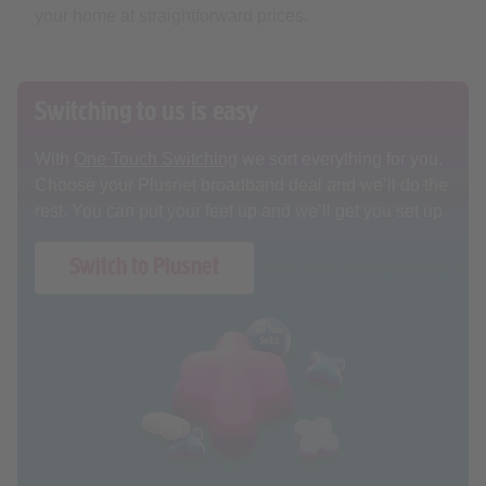
Switching to us is easy
With
One Touch Switching
we sort everything for you.
Choose your Plusnet broadband deal and we’ll do the
rest. You can put your feet up and we’ll get you set up.
Switch to Plusnet