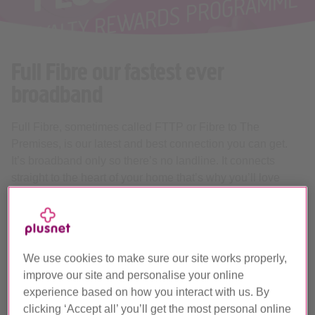
Full Fibre our fastest ever
broadband
Full Fibre, sometimes called FTTP or Fibre to The
Premises, is our latest and best connection you can get.
It’s broadband only so there’s no landline. It connects
straight to the heart of your home that’s why you’ll love
what it can do.
Flexible packages from 74Mb to
900Mb
We use cookies to make sure our site works properly,
We’ve got Full Fibre packages to suit any home.
improve our site and personalise your online
Whether it’s just you online, or the whole family, using
experience based on how you interact with us. By
everything at once. With our flexible range of speeds
clicking ‘Accept all’ you’ll get the most personal online