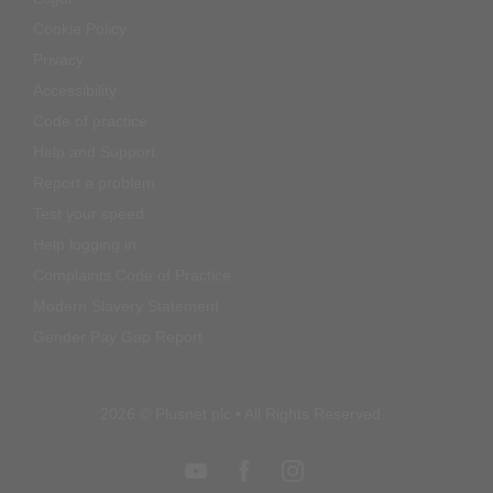
Privacy
Accessibility
Code of practice
Help and Support
Report a problem
Test your speed
Help logging in
Complaints Code of Practice
Modern Slavery Statement
Gender Pay Gap Report
2026 © Plusnet plc • All Rights Reserved
Return to top