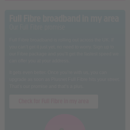
Full Fibre broadband in my area
Our Full Fibre promise
Full Fibre broadband is rolling out across the UK. If
you can’t get it just yet, no need to worry. Sign up to
our Fibre package and you’ll get the fastest speed we
can offer you at your address.
It gets even better. Once you’re with us, you can
upgrade as soon as Plusnet Full Fibre hits your street.
That’s our promise and that’s a plus.
Check for Full Fibre in my area