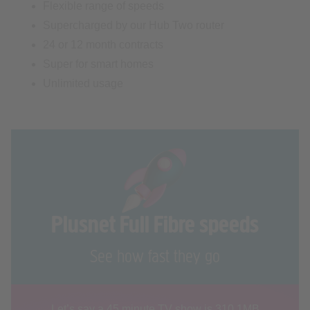
24 or 12 month contracts
Super for smart homes
Unlimited usage
Plusnet Full Fibre speeds
See how fast they go
Let’s say a 45 minute TV show is 310.1MB
You can download it in seconds with our