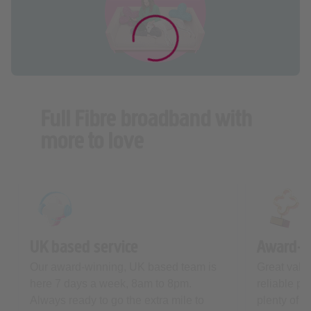
Full Fibre broadband with
more to love
UK based service
Award-w
Our award-winning, UK based team is
Great valu
here 7 days a week, 8am to 8pm.
reliable p
Always ready to go the extra mile to
plenty of a
keep you connected.