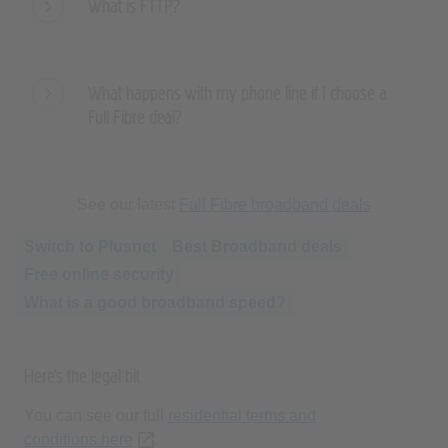
What happens with my phone line if I choose a
Full Fibre deal?
See our latest
Full Fibre broadband deals
Switch to Plusnet
Best Broadband deals
Free online security
What is a good broadband speed?
Here’s the legal bit
You can see our full
residential terms and
conditions here
(opens new tab or window)
.
On 31 March each year the monthly plan price will