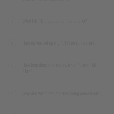
What Full Fibre speeds do Plusnet offer?
How do you set up my Full Fibre connection?
How long does it take to switch to Plusnet Full
Fibre?
Why and when are landlines being phased out?
What is FTTP?