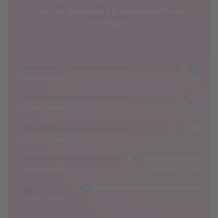
packages