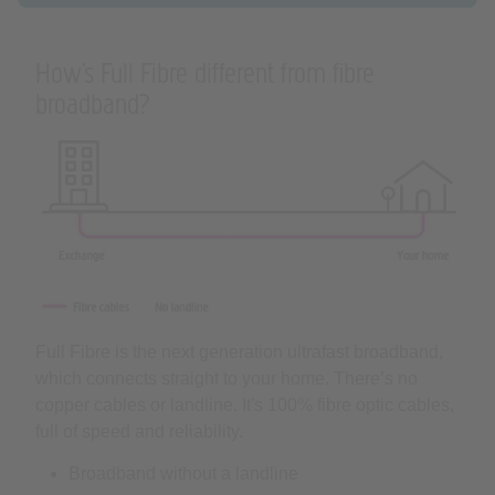
How’s Full Fibre different from fibre
broadband?
Full Fibre is the next generation ultrafast broadband,
which connects straight to your home. There’s no
copper cables or landline. It's 100% fibre optic cables,
full of speed and reliability.
Broadband without a landline
Flexible range of speeds
Supercharged by our Hub Two router