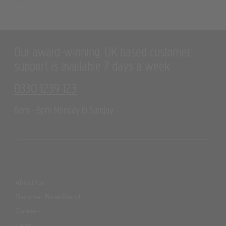
Our award-winning, UK based customer
support is available 7 days a week
0330 1239 123
8am - 8pm Monday to Sunday
About Us
Discover Broadband
Careers
Legal
Cookie Policy