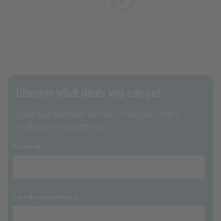
Discover what deals you can get
Enter your postcode and we’ll show you what’s
available at your address
Postcode
Landline (optional)