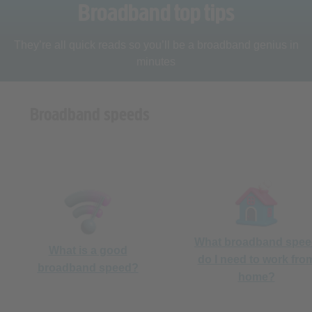
They’re all quick reads so you’ll be a broadband genius in
minutes
Broadband speeds
What broadband spe
What is a good
do I need to work fro
broadband speed?
home?