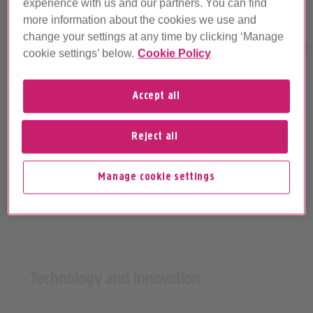
experience with us and our partners. You can find
Best broadband for
Best broadband for
more information about the cookies we use and
gaming
streaming
change your settings at any time by clicking ‘Manage
cookie settings’ below.
Cookie Policy
Accept all
Reject all
Manage cookie settings
Technology and innovation