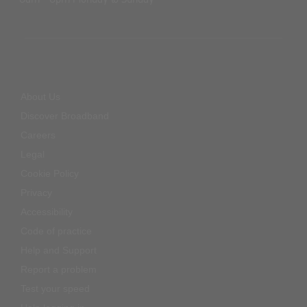
About Us
Discover Broadband
Careers
Legal
Cookie Policy
Privacy
Accessibility
Code of practice
Help and Support
Report a problem
Test your speed
Help logging in
Complaints Code of Practice