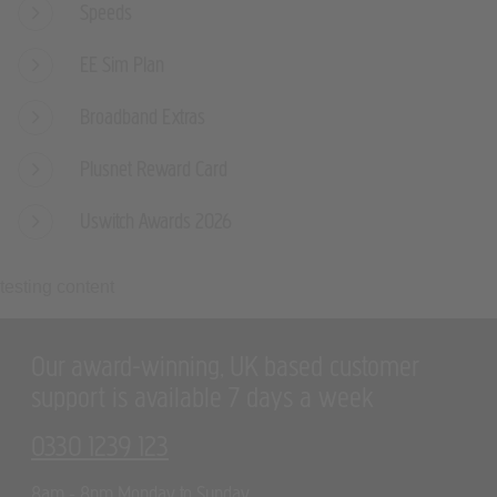
EE Sim Plan
Broadband Extras
Plusnet Reward Card
Uswitch Awards 2026
testing content
Our award-winning, UK based customer
support is available 7 days a week
0330 1239 123
8am - 8pm Monday to Sunday