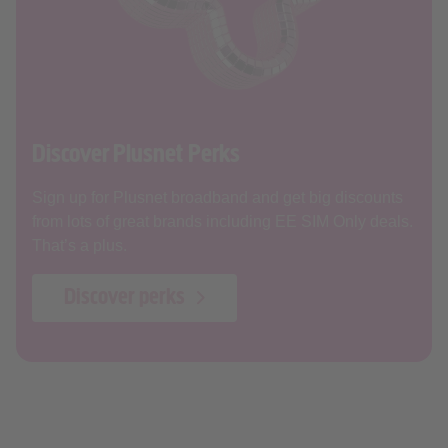
Discover Plusnet Perks
Sign up for Plusnet broadband and get big discounts
from lots of great brands including EE SIM Only deals.
That’s a plus.
Discover perks
Our broadband online security