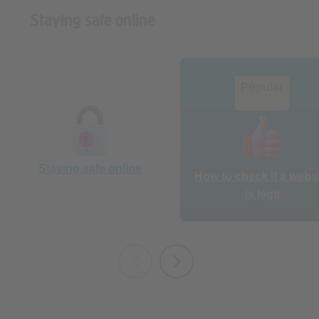
Popular
Staying safe online
How to check if a webs
is legit