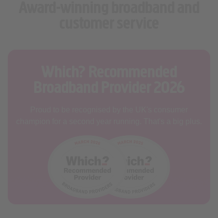
customer service
Which? Recommended
Broadband Provider 2026
Proud to be recognised by the UK's consumer
champion for a second year running. That's a big plus.