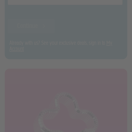
Continue
Already with us? See your exclusive deals, sign in to
My
Account