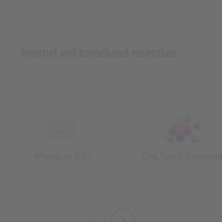
Internet and broadband essentials
What is an ISP?
One Touch Switchin