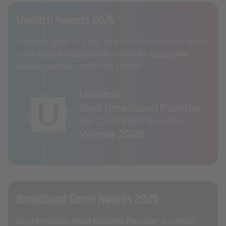
Uswitch Awards 2026
For three years in a row, by public choice we've been
voted
Best Broadband Provider for Customer
Service
and we couldn't be prouder.
Broadband Genie Awards 2025
Best Provider
,
Most Reliable Provider
and
Most
User Friendly
. Voted for by our customers so our wish
has been granted.