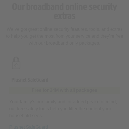
extras
We’ve got great online security features, tools, and extras
to help you get the most from your service and they’re free
with our broadband only packages.
Plusnet SafeGuard
Free for 24M with all packages
Your family’s our family and for added peace of mind,
our free safety tools help you filter the content your
household sees.
Plusnet SafeGuard