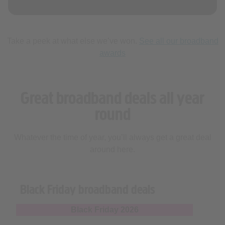
Take a peek at what else we’ve won.
See all our broadband
awards
Great broadband deals all year
round
Whatever the time of year, you’ll always get a great deal
around here.
Black Friday broadband deals
Black Friday 2026
Everything you need to know about Black Friday
broadband deals 2026 and how we can help grab you