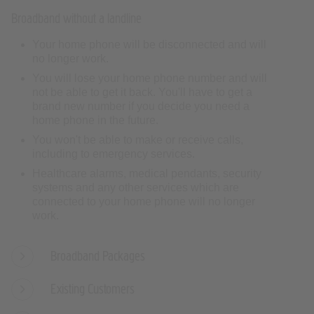
Your home phone will be disconnected and will
no longer work.
You will lose your home phone number and will
not be able to get it back. You'll have to get a
brand new number if you decide you need a
home phone in the future.
You won't be able to make or receive calls,
including to emergency services.
Healthcare alarms, medical pendants, security
systems and any other services which are
connected to your home phone will no longer
work.
Broadband Packages
Existing Customers
Speeds