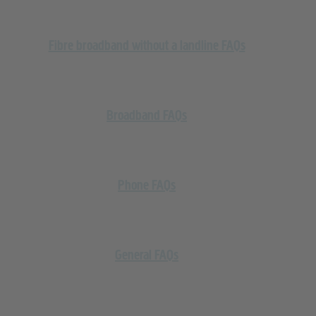
Fibre broadband without a landline FAQs
Broadband FAQs
Phone FAQs
General FAQs
Cashback and Vouchers FAQs