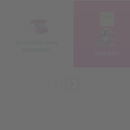
New
Are landlines being
phased out?
What is AI?
Staying safe online