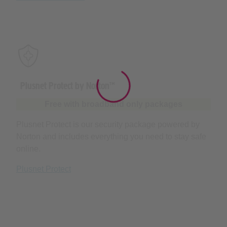
Plusnet Protect by Norton™
Free with broadband only packages
Plusnet Protect is our security package powered by
Norton and includes everything you need to stay safe
online.
Plusnet Protect
Award-winning broadband and