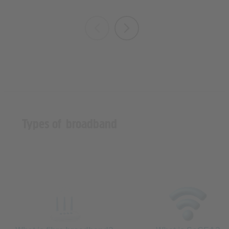
Types of broadband
What is fibre broadband?
What is SoGEA?