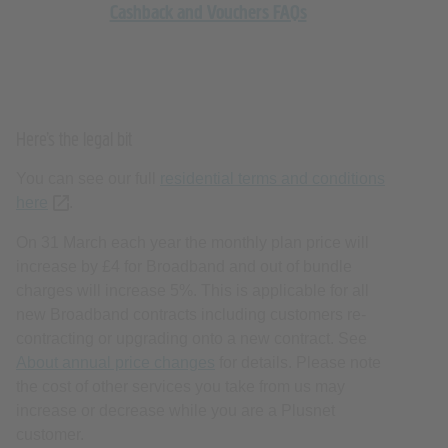
Here’s the legal bit
You can see our full
residential terms and conditions
here
(opens new tab or window)
.
On 31 March each year the monthly plan price will
increase by £4 for Broadband and out of bundle
charges will increase 5%. This is applicable for all
new Broadband contracts including customers re-
contracting or upgrading onto a new contract. See
About annual price changes
for details. Please note
the cost of other services you take from us may
increase or decrease while you are a Plusnet
customer.
Broadband without a landline