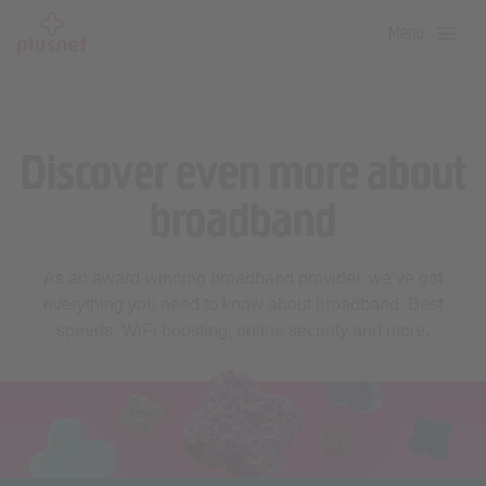
Skip
Menu
to
main
content
Discover even more about
broadband
As an award-winning broadband provider, we’ve got
everything you need to know about broadband. Best
speeds, WiFi boosting, online security and more.
Broadband top tips