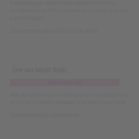
a great bargain.
Discover more about Black Friday deals
See our latest deals
Don’t miss out
With straightforward broadband only at straightforward
prices we’ve got the packages and speeds you need.
Discover our cash-saving deals