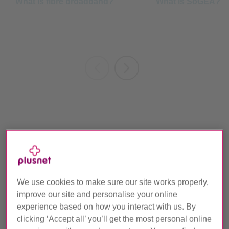
Broadband for gaming and streaming
We use cookies to make sure our site works properly,
improve our site and personalise your online
experience based on how you interact with us. By
clicking ‘Accept all’ you’ll get the most personal online