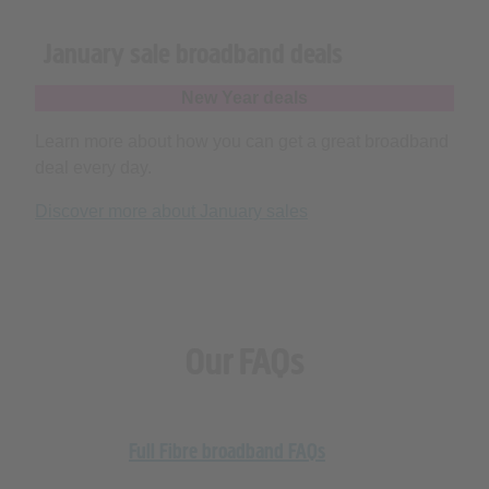
January sale broadband deals
New Year deals
Learn more about how you can get a great broadband
deal every day.
Discover more about January sales
Our FAQs
Full Fibre broadband FAQs