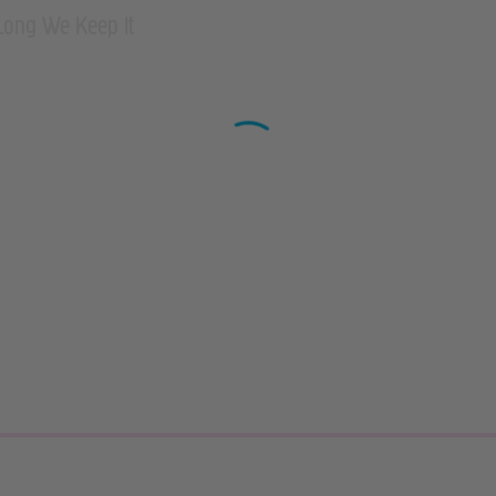
Long We Keep It