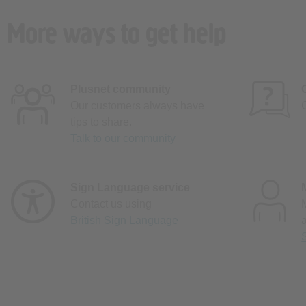
More ways to get help
Plusnet community
Our customers always have
tips to share.
Talk to our community
Sign Language service
Contact us using
British Sign Language