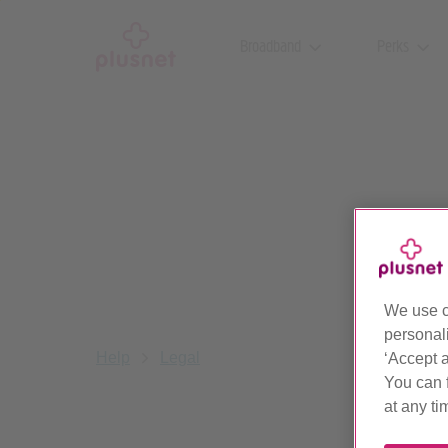
Skip
to
Broadband
Perks
main
content
We use c
personal
Help
Legal
‘Accept a
You can 
at any ti