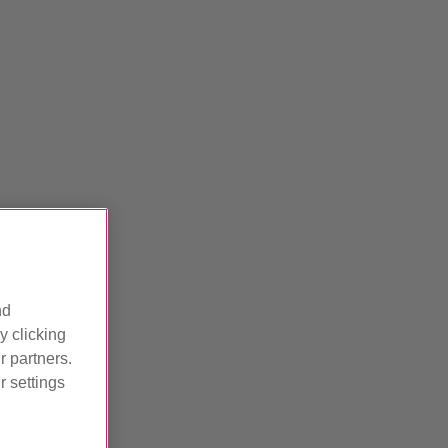
nd
y clicking
r partners.
 settings