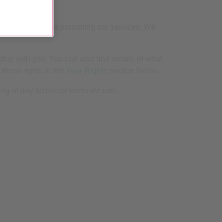
to developing and promoting our services. We
hip with you. You can also find details of what
 those rights in the
Your Rights
section below.
ng of any technical terms we use.