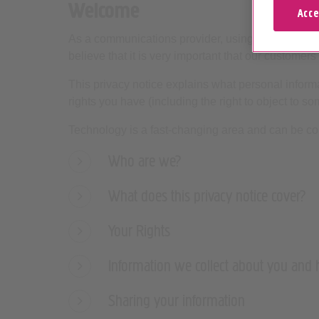
Welcome
Acce
As a communications provider, using personal inf
believe that it is very important that our customers 
This privacy notice explains what personal informa
rights you have (including the right to object to s
Technology is a fast-changing area and can be co
Who are we?
What does this privacy notice cover?
Your Rights
Information we collect about you and
Sharing your information