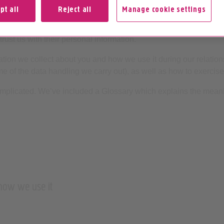
pt all
Reject all
Manage cookie settings
ormation is fundamental to what we do – from connecting calls 
trust us with their personal information.
tion we collect about you and how we use it during our relations
ome of the data handling we carry out), as well as how to exercise
mplicated. We’ve included a Glossary which explains the meani
 how we use it