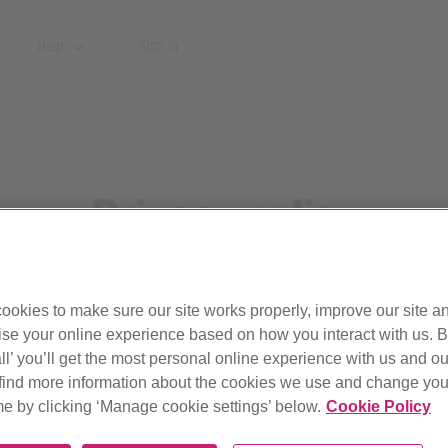
Help
Sign in
Privacy policy
What personal information we collect and why.
ookies to make sure our site works properly, improve our site a
Updated 8 October 2025
ise your online experience based on how you interact with us. B
ll’ you’ll get the most personal online experience with us and ou
find more information about the cookies we use and change your
me by clicking ‘Manage cookie settings’ below.
Cookie Policy