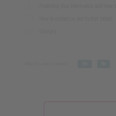
Protecting Your Information and How 
How to contact us and further details
Glossary
Yes
No
Was this article helpful?