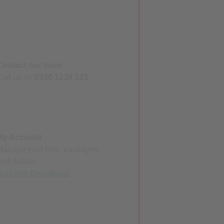
Contact our team
Call us on
0330 1239 123
My Account
Manage your bills, packages
and details.
Sign into Broadband