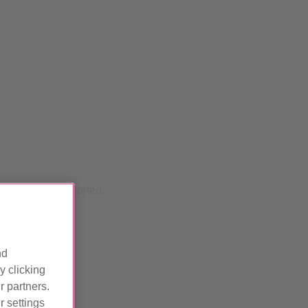
d we'll get it sorted.
nd
y clicking
r partners.
 settings