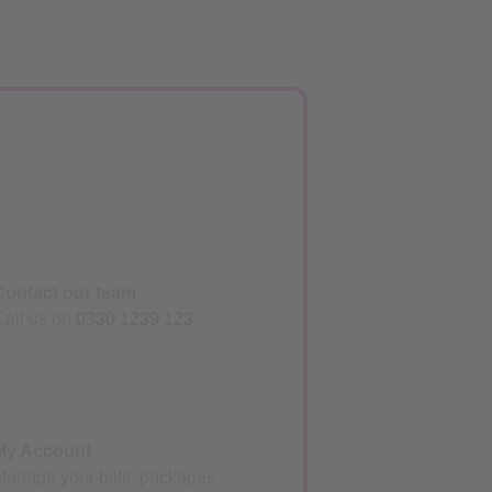
Contact our team
Call us on
0330 1239 123
My Account
Manage your bills, packages