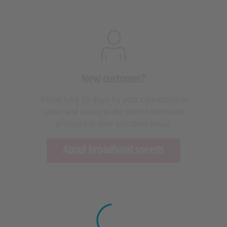
New customer?
It may take 10 days for your connection to
settle and adjust to the speed estimates
provided in your welcome email.
About broadband speeds