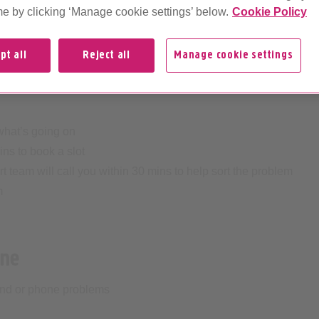
me by clicking ‘Manage cookie settings’ below.
Cookie Policy
essage
pt all
Reject all
Manage cookie settings
e phone to
07800008121
(charges may apply at your
 what’s going on
ins to book a slot
 team will call you within 30 mins to help sort the problem
m
one
band or phone problems