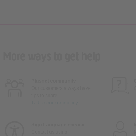
More ways to get help
Plusnet community
Our customers always have
tips to share.
Talk to our community
Sign Language service
Contact us using