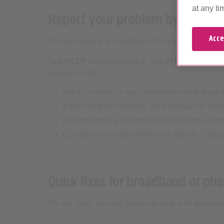
at any ti
Report your problem by text m
Acce
Our text service is available 24 hours every day.
Text
HELP
for broadband or Text
PHONE
for hom
standard rate)
We’ll run tests on your connection to find out
If you need an engineer, we’ll text you in 15 m
If no engineer’s needed, our UK based support
Call backs available Mon-Sun: 8am to 7.30p
Quick fixes for broadband or ph
Try our hints, tips and guides to help with broad