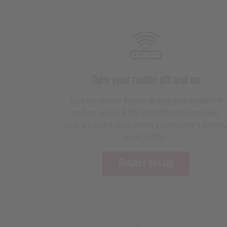
Turn your router off and on
Use the power button to turn your router off
and on again. If the light doesn't turn blue,
use a paper clip to press your router’s factory
reset button.
Router set up