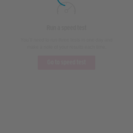
Run a speed test
You’ll need to run three tests in one day and
make a note of your results each time.
Go to speed test