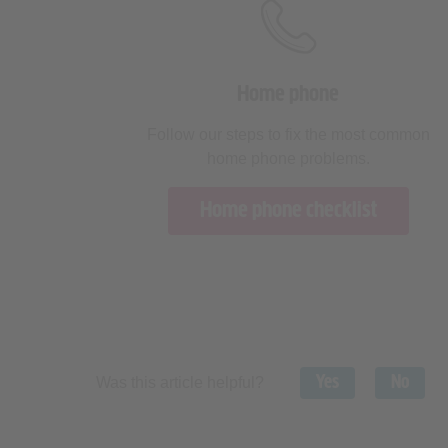
Home phone
Follow our steps to fix the most common
home phone problems.
Home phone checklist
Yes
No
Was this article helpful?