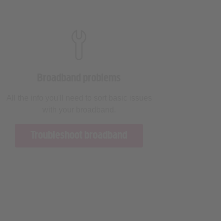
Broadband problems
All the info you'll need to sort basic issues
with your broadband.
Troubleshoot broadband