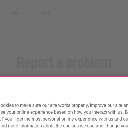
Help
Sign in
Report a problem
ur broadband or phone service? Let us know what the issue is, an
Report your problem by text.
Updated 17 February 2025
ookies to make sure our site works properly, improve our site a
ise your online experience based on how you interact with us. B
ll’ you’ll get the most personal online experience with us and ou
find more information about the cookies we use and change your