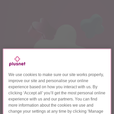
We use cookies to make sure our site works properly,
improve our site and personalise your online
experience based on how you interact with us. By
clicking ‘Accept all’ you’ll get the most personal online
experience with us and our partners. You can find
more information about the cookies we use and
change your settings at any time by clicking ‘Manage