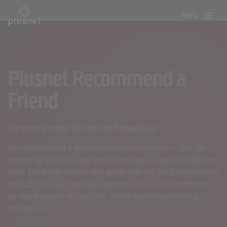
Skip
Menu
to
main
content
Plusnet Recommend a
Friend
The more you refer the more we'll reward you
Recommending a friend is a win-win situation – you get
money off your bill, and your friend gets a great broadband
deal. For every person you get to sign up, we'll give you up
to £1.25 off your monthly payments. You can recommend
as many people as you like, so we could even end up
paying you.