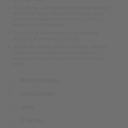
You will lose your home phone number and will
not be able to get it back. You'll have to get a
brand new number if you decide you need a
home phone in the future.
You won't be able to make or receive calls,
including to emergency services.
Healthcare alarms, medical pendants, security
systems and any other services which are
connected to your home phone will no longer
work.
Broadband Packages
Existing Customers
Speeds
EE Sim Plan