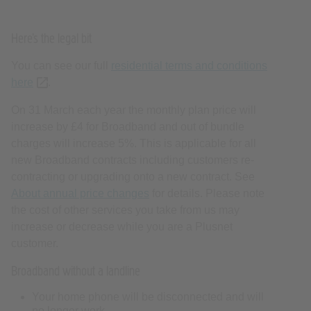
Here’s the legal bit
You can see our full
residential terms and conditions
here
(opens new tab or window)
.
On 31 March each year the monthly plan price will
increase by £4 for Broadband and out of bundle
charges will increase 5%. This is applicable for all
new Broadband contracts including customers re-
contracting or upgrading onto a new contract. See
About annual price changes
for details. Please note
the cost of other services you take from us may
increase or decrease while you are a Plusnet
customer.
Broadband without a landline
Your home phone will be disconnected and will
no longer work.