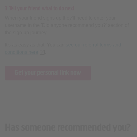
3. Tell your friend what to do next
When your friend signs up they'll need to enter your
username in the 'Did anyone recommend you?' section of
the sign-up journey.
It's as easy as that. You can
see our referral terms and
conditions here
(opens new tab or window)
.
Get your personal link now
Has someone recommended you?