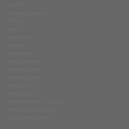
About Us
Discover Broadband
Careers
Legal
Cookie Policy
Privacy
Accessibility
Code of practice
Help and Support
Report a problem
Test your speed
Help logging in
Complaints Code of Practice
Modern Slavery Statement
Gender Pay Gap Report