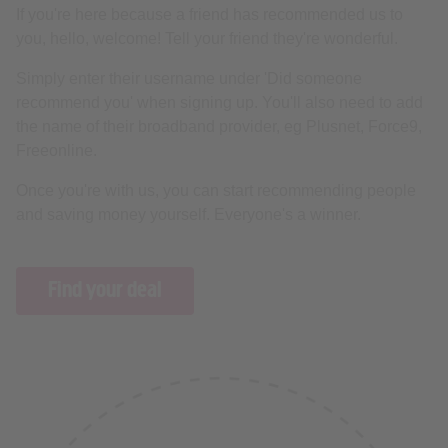
If you're here because a friend has recommended us to
you, hello, welcome! Tell your friend they're wonderful.
Simply enter their username under 'Did someone
recommend you' when signing up. You'll also need to add
the name of their broadband provider, eg Plusnet, Force9,
Freeonline.
Once you're with us, you can start recommending people
and saving money yourself. Everyone's a winner.
Find your deal