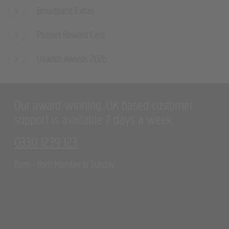
Broadband Extras
Plusnet Reward Card
Uswitch Awards 2026
Our award-winning, UK based customer
support is available 7 days a week
0330 1239 123
8am - 8pm Monday to Sunday