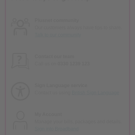
Plusnet community
Our customers always have tips to share.
Talk to our community
Contact our team
Call us on
0330 1239 123
Sign Language service
Contact us using
British Sign Language
My Account
Manage your bills, packages and details.
Sign into Broadband