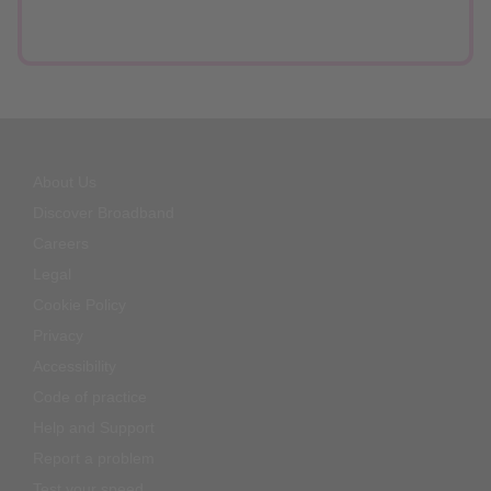
About Us
Discover Broadband
Careers
Legal
Cookie Policy
Privacy
Accessibility
Code of practice
Help and Support
Report a problem
Test your speed