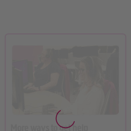
More ways to get help