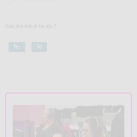
Was this article helpful?
Yes
No