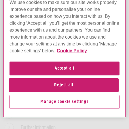
We use cookies to make sure our site works properly,
improve our site and personalise your online
Edit your cookie settings
experience based on how you interact with us. By
You can change your cookie settings
clicking ‘Accept all’ you’ll get the most personal online
through the
Manage cookie settings
page at
experience with us and our partners. You can find
anytime.
more information about the cookies we use and
change your settings at any time by clicking ‘Manage
cookie settings’ below.
Cookie Policy
What are cookies and why do we use them?
Accept all
Your choices
Reject all
The cookies we use
Third parties
Manage cookie settings
Managing cookies
Further information