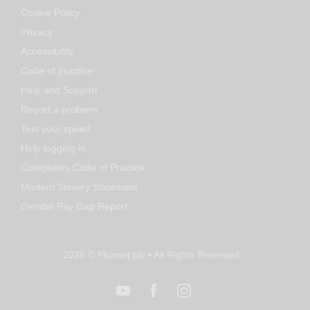
Cookie Policy
Privacy
Accessibility
Code of practice
Help and Support
Report a problem
Test your speed
Help logging in
Complaints Code of Practice
Modern Slavery Statement
Gender Pay Gap Report
2026 © Plusnet plc • All Rights Reserved