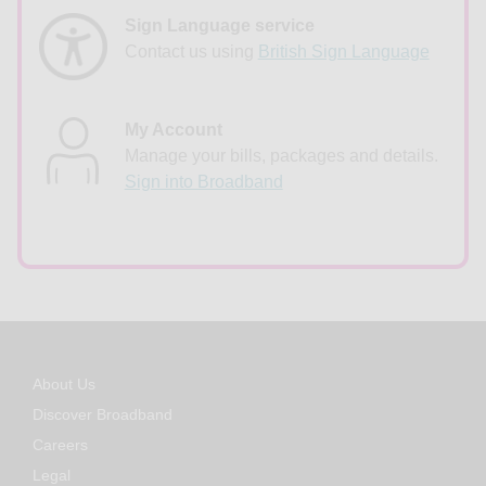
Sign Language service
Contact us using
British Sign Language
My Account
Manage your bills, packages and details.
Sign into Broadband
About Us
Discover Broadband
Careers
Legal