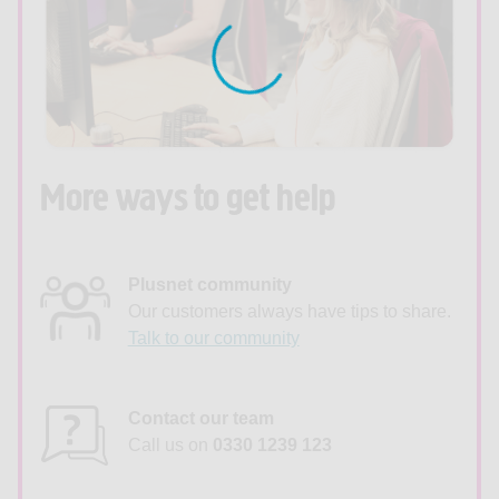
More ways to get help
Plusnet community
Our customers always have tips to share.
Talk to our community
Contact our team
Call us on
0330 1239 123