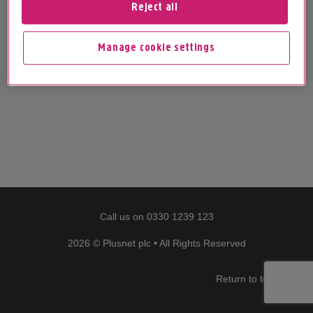
Reject all
Manage cookie settings
Call us on
0330 1239 123
2026 © Plusnet plc • All Rights Reserved
Return to top