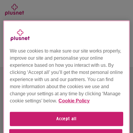
Skip
to
main
Call us on 0330 1239 123
content
Unfortunately we’ve hit a problem
We use cookies to make sure our site works properly,
improve our site and personalise your online
experience based on how you interact with us. By
clicking ‘Accept all’ you’ll get the most personal online
experience with us and our partners. You can find
more information about the cookies we use and
Sorry about this. Looks like something's stopped
change your settings at any time by clicking ‘Manage
working.
cookie settings’ below.
Cookie Policy
We're busy working behind the scenes and we'll be
up and running as quick as we can, so please try
Accept all
again later.