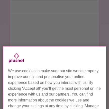
Plusnet Reward Card
terms and conditions apply
Continue
We use cookies to make sure our site works properly,
improve our site and personalise your online
experience based on how you interact with us. By
clicking ‘Accept all’ you’ll get the most personal online
experience with us and our partners. You can find
more information about the cookies we use and
change your settings at any time by clicking ‘Manage