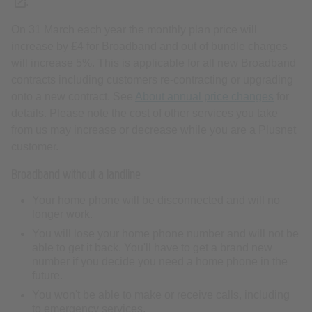
(opens new tab or window)
.
On 31 March each year the monthly plan price will
increase by £4 for Broadband and out of bundle charges
will increase 5%. This is applicable for all new Broadband
contracts including customers re-contracting or upgrading
onto a new contract. See
About annual price changes
for
details. Please note the cost of other services you take
from us may increase or decrease while you are a Plusnet
customer.
Broadband without a landline
Your home phone will be disconnected and will no
longer work.
You will lose your home phone number and will not be
able to get it back. You'll have to get a brand new
number if you decide you need a home phone in the
future.
You won't be able to make or receive calls, including
to emergency services.