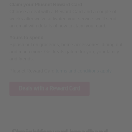
Claim your Plusnet Reward Card
Choose a deal with a Reward Card and a couple of
weeks after we've activated your service, we'll send
an email with details of how to claim your card.
Yours to spend
Splash out on groceries, home accessories, dining out
and much more. Get treats galore for you, your family
and friends.
Plusnet Reward Card
terms and conditions apply
Deals with a Reward Card