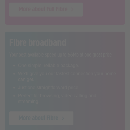
More about Full Fibre
Fibre broadband
Your best available speed up to 66Mb at one great price
One simple, reliable package.
We’ll give you our fastest connection your home
can get.
Just one straightforward price.
Perfect for browsing, video calling and
streaming.
More about Fibre