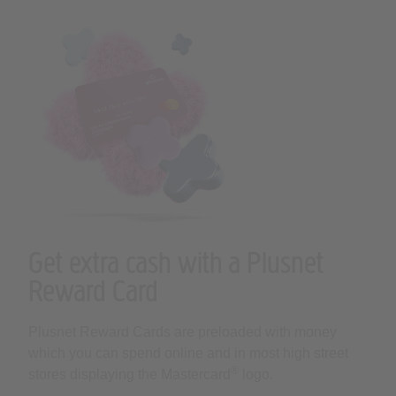
Get extra cash with a Plusnet
Reward Card
Plusnet Reward Cards are preloaded with money
which you can spend online and in most high street
®
stores displaying the Mastercard
logo.