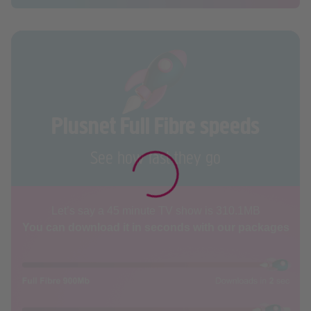
Plusnet Full Fibre speeds
See how fast they go
Let’s say a 45 minute TV show is 310.1MB
You can download it in seconds with our packages