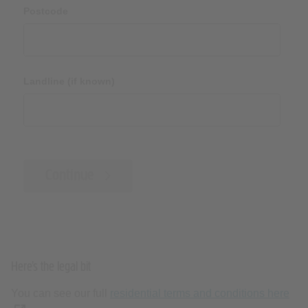
Postcode
Landline (if known)
Continue
Here’s the legal bit
You can see our full
residential terms and conditions here