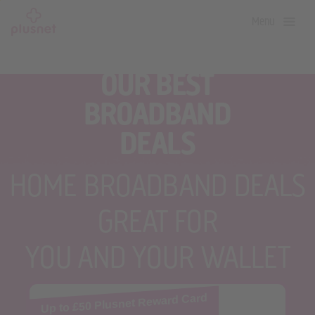
Skip
Menu
to
main
content
OUR BEST
BROADBAND
DEALS
HOME BROADBAND DEALS
GREAT FOR
YOU AND YOUR WALLET
Up to £50 Plusnet Reward Card