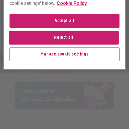
cookie settings’ below.
Cookie Policy
Accept all
Reject all
PLUSNET PERKS
Manage cookie settings
LOYALTY REWARDS PROGRAMME
Existing customer?
Log in to see your latest deals