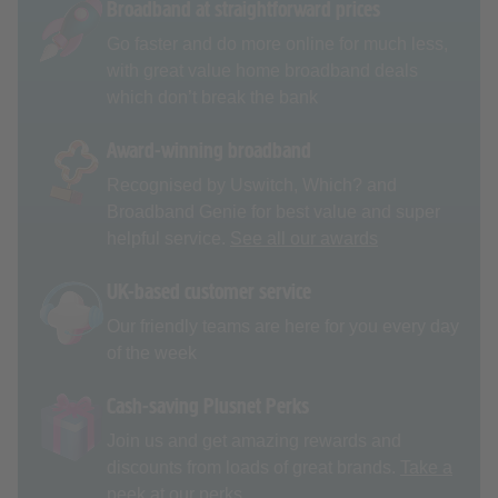
Broadband at straightforward prices
Go faster and do more online for much less,
with great value home broadband deals
which don’t break the bank
Award-winning broadband
Recognised by Uswitch, Which? and
Broadband Genie for best value and super
helpful service.
See all our awards
UK-based customer service
Our friendly teams are here for you every day
of the week
Cash-saving Plusnet Perks
Join us and get amazing rewards and
discounts from loads of great brands.
Take a
peek at our perks