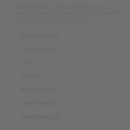
Healthcare alarms, medical pendants, security
systems and any other services which are connected
to your home phone will no longer work.
Broadband Packages
Existing Customers
Speeds
EE Sim Plan
Broadband Extras
Plusnet Reward Card
Uswitch Awards 2026