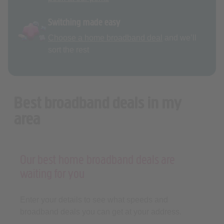
Switching made easy
Choose a home broadband deal
and we’ll
sort the rest
Best broadband deals in my
area
Our best home broadband deals are
waiting for you
Enter your details to see what speeds and
broadband deals you can get at your address.