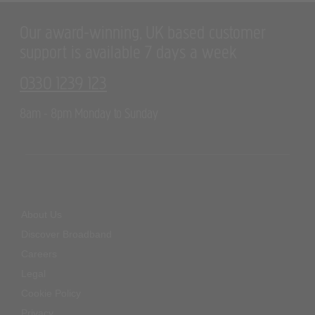
Our award-winning, UK based customer
support is available 7 days a week
0330 1239 123
8am - 8pm Monday to Sunday
About Us
Discover Broadband
Careers
Legal
Cookie Policy
Privacy