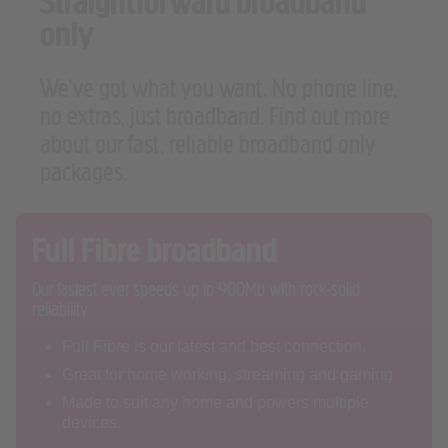
Straightforward broadband
only
We’ve got what you want. No phone line,
no extras, just broadband. Find out more
about our fast, reliable broadband only
packages.
Full Fibre broadband
Our fastest ever speeds up to 900Mb with rock-solid
reliability
Full Fibre is our latest and best connection.
Great for home working, streaming and gaming
Made to suit any home and powers multiple
devices.