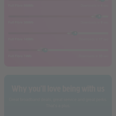
Why you’ll love being with us
Great broadband deals, great service and great perks.
That’s a plus.