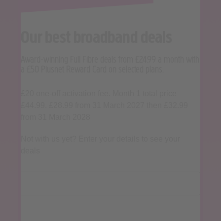
Our best broadband deals
Award-winning Full Fibre deals from £24.99 a month with
a £50 Plusnet Reward Card on selected plans.
£20 one-off activation fee. Month 1 total price
£44.99. £28.99 from 31 March 2027 then £32.99
from 31 March 2028
Not with us yet? Enter your details to see your
deals
Postcode
Landline (if known)