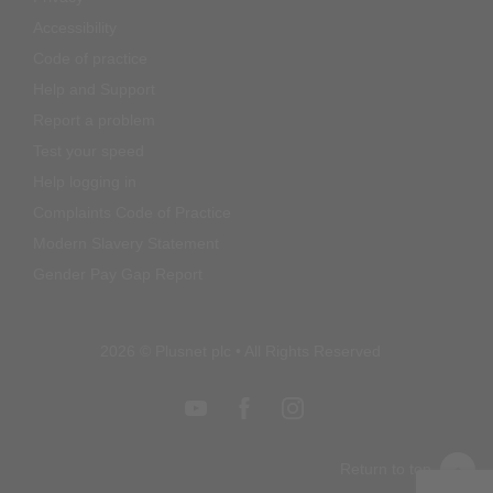
Accessibility
Code of practice
Help and Support
Report a problem
Test your speed
Help logging in
Complaints Code of Practice
Modern Slavery Statement
Gender Pay Gap Report
2026 © Plusnet plc • All Rights Reserved
Return to top