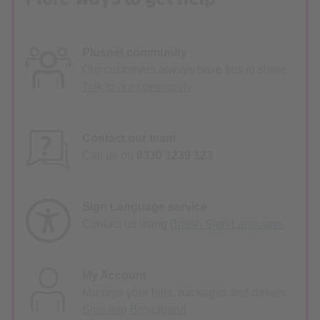
Plusnet community
Our customers always have tips to share.
Talk to our community
Contact our team
Call us on
0330 1239 123
Sign Language service
Contact us using
British Sign Language
My Account
Manage your bills, packages and details.
Sign into Broadband