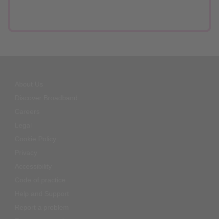
About Us
Discover Broadband
Careers
Legal
Cookie Policy
Privacy
Accessibility
Code of practice
Help and Support
Report a problem