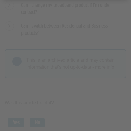
Can I change my broadband product if I'm under
contract?
Can I switch between Residential and Business
products?
This is an archived article and may contain
information that's not up-to-date -
more info
Was this article helpful?
Yes
No