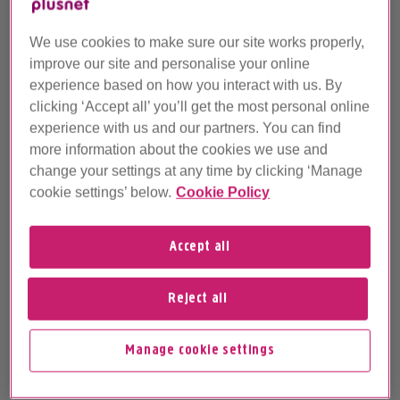
This article is not regularly maintained
We use cookies to make sure our site works properly,
This archived article may contain information
improve our site and personalise your online
that's not up-to-date. It's here so you can still
experience based on how you interact with us. By
refer to this older info, but it's not regularly
clicking ‘Accept all’ you’ll get the most personal online
maintained and our Customer Support
experience with us and our partners. You can find
Advisors won't be able to help with queries
more information about the cookies we use and
about it.
change your settings at any time by clicking ‘Manage
cookie settings’ below.
Cookie Policy
If you've got a question about this article,
why not ask the
Plusnet Community
? Or, for
the latest Help & Support articles, head over
Accept all
to
Plusnet Help
.
Reject all
How do I change my product?
Manage cookie settings
How long does it take?