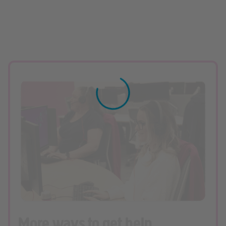
More ways to get help