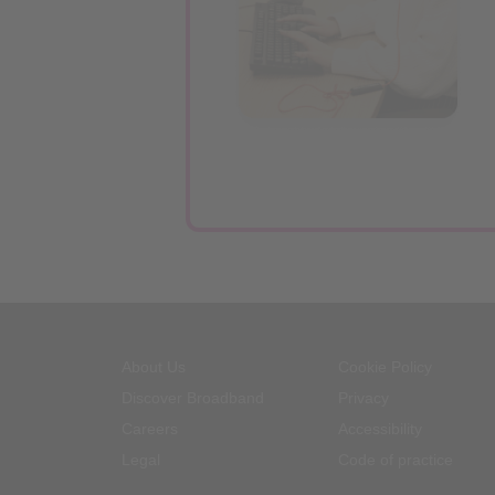
About Us
Cookie Policy
Discover Broadband
Privacy
Careers
Accessibility
Legal
Code of practice