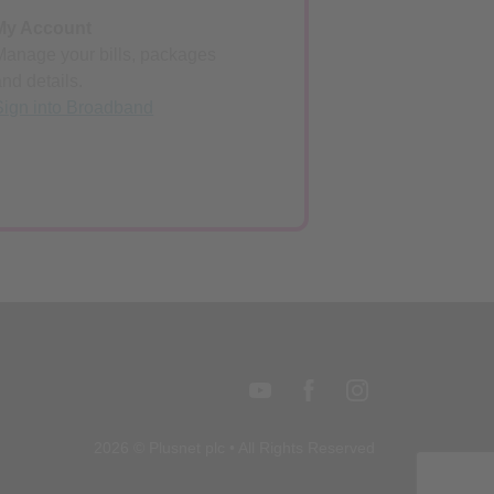
My Account
Manage your bills, packages
and details.
Sign into Broadband
2026 © Plusnet plc • All Rights Reserved