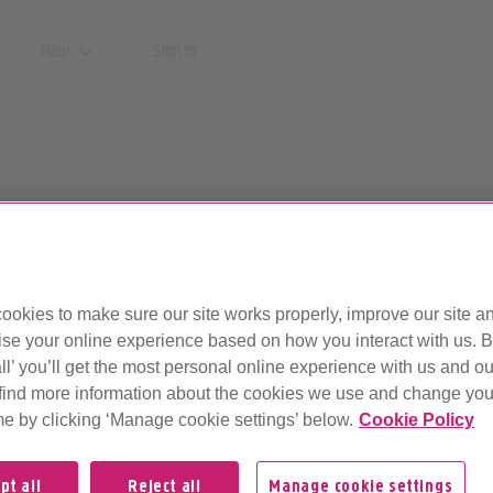
Help
Sign in
r help pages have mo
ookies to make sure our site works properly, improve our site a
ise your online experience based on how you interact with us. B
ll’ you’ll get the most personal online experience with us and ou
find more information about the cookies we use and change your
ut of date or no longer supported.
me by clicking ‘Manage cookie settings’ below.
Cookie Policy
pt all
Reject all
Manage cookie settings