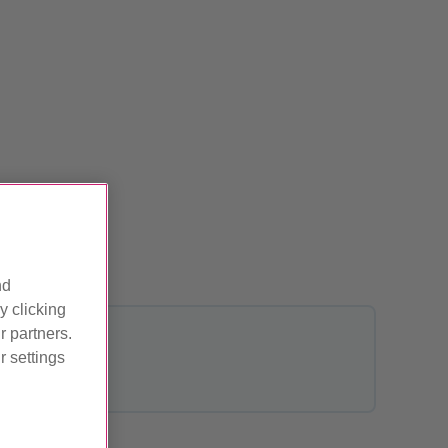
ved
nd
y clicking
r partners.
 settings