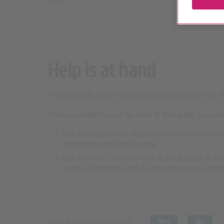
Help
Help is at hand
Visit our help pages at
www.plus.net/help
or use t
We're confident you'll be able to find what you need
For information on older products or hardware,
www.plus.net/help/archive
Our
Plusnet Community
is a great place to fi
loads of subjects and if someone hasn’t alread
Yes
No
Was this article helpful?