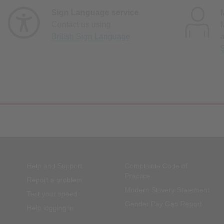
Sign Language service
Contact us using
British Sign Language
Help and Support
Complaints Code of
Practice
Report a problem
Modern Slavery Statement
Test your speed
Gender Pay Gap Report
Help logging in