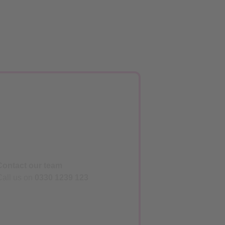
Contact our team
Call us on
0330 1239 123