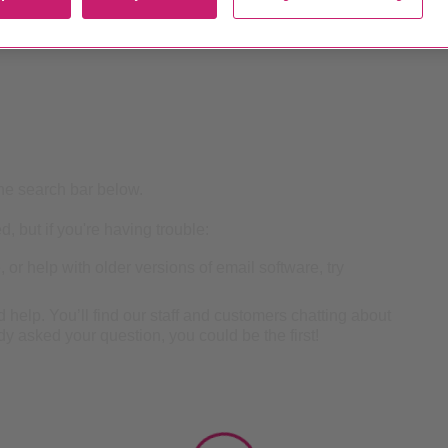
he search bar below.
, but if you're having trouble:
 or help with older versions of email software, try
nd help. You’ll find our staff and customers chatting about
y asked your question, you could be the first!