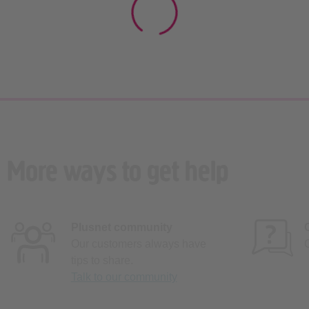
More ways to get help
Plusnet community
Our customers always have
tips to share.
Talk to our community