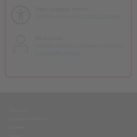
Sign Language service
Contact us using
British Sign Language
My Account
Manage your bills, packages and details.
Sign into Broadband
About Us
Discover Broadband
Careers
Legal