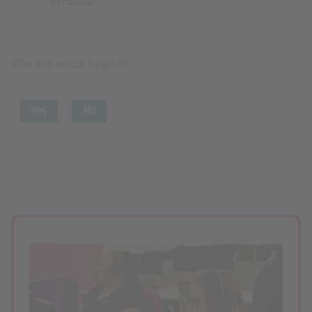
threshold?
Was this article helpful?
Yes
No