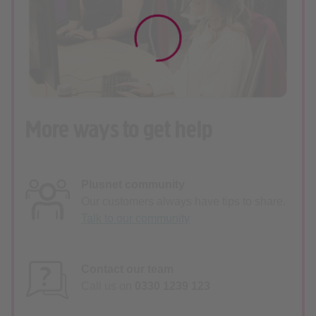
More ways to get help
Plusnet community
Our customers always have tips to share.
Talk to our community
Contact our team
Call us on
0330 1239 123