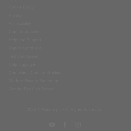
Cookie Policy
Privacy
Accessibility
Code of practice
Help and Support
Report a problem
Test your speed
Help logging in
Complaints Code of Practice
Modern Slavery Statement
Gender Pay Gap Report
2026 © Plusnet plc • All Rights Reserved