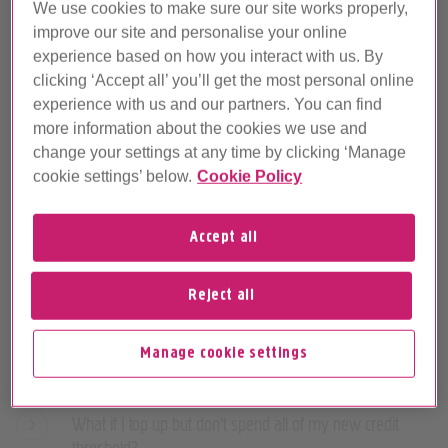
We use cookies to make sure our site works properly,
improve our site and personalise your online
experience based on how you interact with us. By
Phone credit FAQs
clicking ‘Accept all’ you’ll get the most personal online
experience with us and our partners. You can find
more information about the cookies we use and
What's a credit threshold and why do I have one?
change your settings at any time by clicking ‘Manage
cookie settings’ below.
Cookie Policy
How does my credit threshold work?
How much is my credit threshold?
Accept all
What happens if I go over my credit threshold?
Reject all
How do I top up my credit threshold?
Manage cookie settings
How do I pay for calls when I've topped up?
What if I top up but don't spend all of my new credit