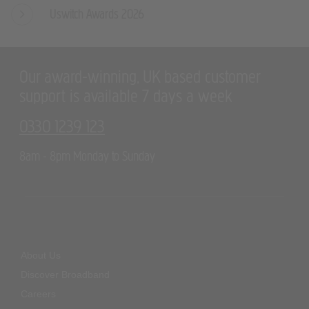
Uswitch Awards 2026
Our award-winning, UK based customer
support is available 7 days a week
0330 1239 123
8am - 8pm Monday to Sunday
About Us
Discover Broadband
Careers