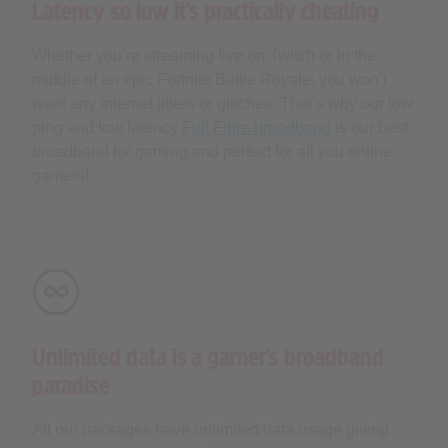
Latency so low it’s practically cheating
Whether you’re streaming live on Twitch or in the
middle of an epic Fortnite Battle Royale, you won’t
want any Internet jitters or glitches. That’s why our low
ping and low latency
Full Fibre broadband
is our best
broadband for gaming and perfect for all you online
gamers!
Unlimited data is a gamer’s broadband
paradise
All our packages have unlimited data usage giving