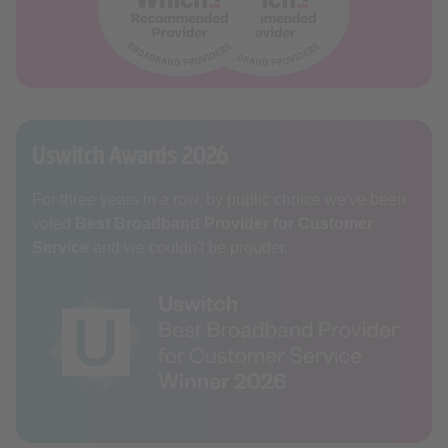
Uswitch Awards 2026
For three years in a row, by public choice we've been
voted
Best Broadband Provider for Customer
Service
and we couldn't be prouder.