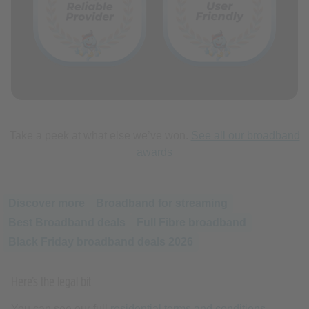
Take a peek at what else we’ve won.
See all our broadband
awards
Discover more
Broadband for streaming
Best Broadband deals
Full Fibre broadband
Black Friday broadband deals 2026
Here’s the legal bit
You can see our full
residential terms and conditions