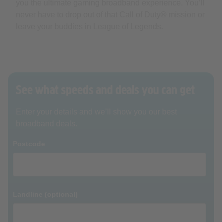
you the ultimate gaming broadband experience. You’ll
never have to drop out of that Call of Duty® mission or
leave your buddies in League of Legends.
See what speeds and deals you can get
Enter your details and we’ll show you our best
broadband deals.
Postcode
Landline (optional)