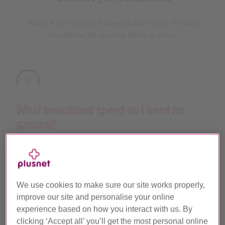
When it comes to our speeds, we’ve got the best
broadband for gaming firmly in mind.
What broadband speed do I need for
gaming?
If you’re waiting for the much anticipated launch of
Grand Theft Auto VI or looking to grab a piece of the
™
action playing EA SPORTS FC
26, we’ve got the
packages and speeds you need to keep one step
We use cookies to make sure our site works properly,
ahead and outshine the rest.
improve our site and personalise your online
experience based on how you interact with us. By
Our
ultrafast Full Fibre
packages have download
clicking ‘Accept all’ you’ll get the most personal online