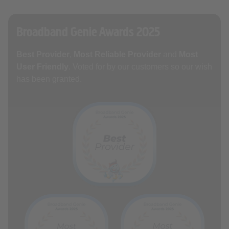
Broadband Genie Awards 2025
Best Provider
,
Most Reliable Provider
and
Most
User Friendly
. Voted for by our customers so our wish
has been granted.