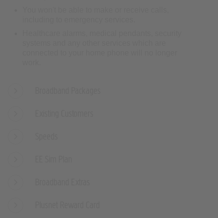
You won't be able to make or receive calls,
including to emergency services.
Healthcare alarms, medical pendants, security
systems and any other services which are
connected to your home phone will no longer
work.
Broadband Packages
Existing Customers
Speeds
EE Sim Plan
Broadband Extras
Plusnet Reward Card