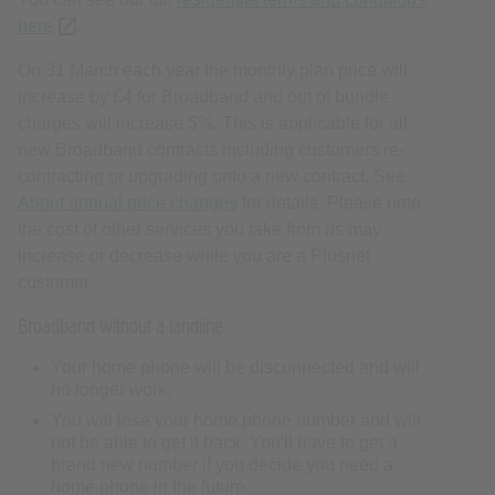
here
(opens new tab or window)
.
On 31 March each year the monthly plan price will
increase by £4 for Broadband and out of bundle
charges will increase 5%. This is applicable for all
new Broadband contracts including customers re-
contracting or upgrading onto a new contract. See
About annual price changes
for details. Please note
the cost of other services you take from us may
increase or decrease while you are a Plusnet
customer.
Broadband without a landline
Your home phone will be disconnected and will
no longer work.
You will lose your home phone number and will
not be able to get it back. You'll have to get a
brand new number if you decide you need a
home phone in the future.