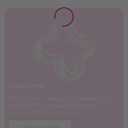
Plusnet Perks
There’s more to us than gaming broadband. Join us
and get the thrill of winning with rewards and
exclusive offers from amazing brands.
Discover our perks