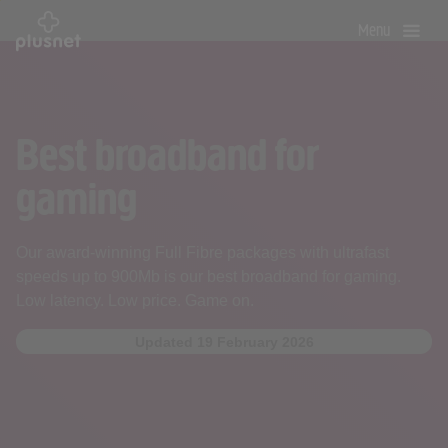
Skip
Menu
to
main
content
Best broadband for
gaming
Our award-winning Full Fibre packages with ultrafast
speeds up to 900Mb is our best broadband for gaming.
Low latency. Low price. Game on.
Updated 19 February 2026