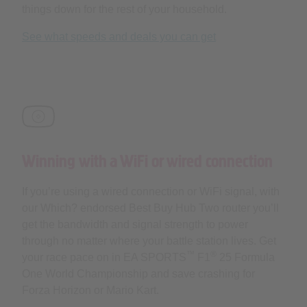
things down for the rest of your household.
See what speeds and deals you can get
Winning with a WiFi or wired connection
If you’re using a wired connection or WiFi signal, with
our Which? endorsed Best Buy Hub Two router you’ll
get the bandwidth and signal strength to power
through no matter where your battle station lives. Get
™
®
your race pace on in EA SPORTS
F1
25 Formula
One World Championship and save crashing for
Forza Horizon or Mario Kart.