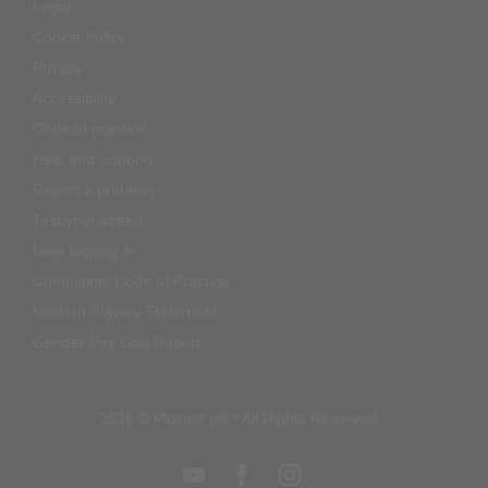
Legal
Cookie Policy
Privacy
Accessibility
Code of practice
Help and Support
Report a problem
Test your speed
Help logging in
Complaints Code of Practice
Modern Slavery Statement
Gender Pay Gap Report
2026 © Plusnet plc • All Rights Reserved