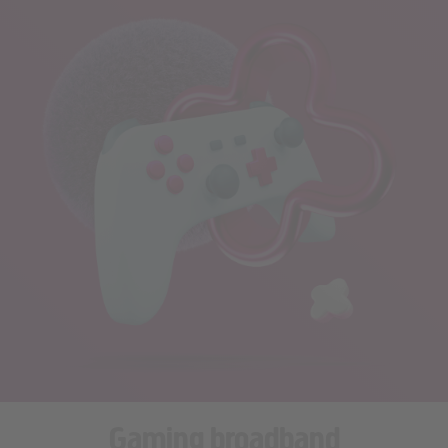
Gaming broadband