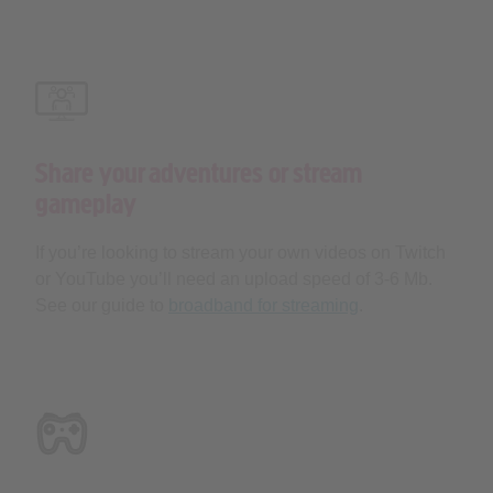
Share your adventures or stream
gameplay
If you’re looking to stream your own videos on Twitch
or YouTube you’ll need an upload speed of 3-6 Mb.
See our guide to
broadband for streaming
.