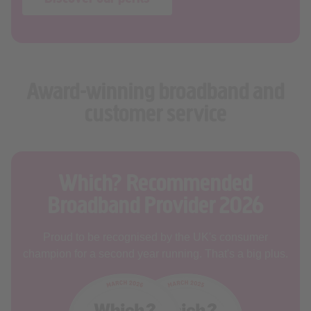
Award-winning broadband and
customer service
Which? Recommended
Broadband Provider 2026
Proud to be recognised by the UK's consumer
champion for a second year running. That's a big plus.