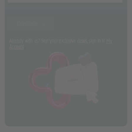
Continue
Already with us? See your exclusive deals, sign in to
My
Account