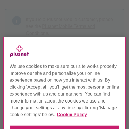
If you're a Plusnet Mobile customer, please
see the
Plusnet Mobile Terms and
Conditions
.
If you're a Residential customer, see our
Residential Terms and Conditions
.
We use cookies to make sure our site works properly,
st
These terms apply to all customers with effect from
1
improve our site and personalise your online
June 2022
, except if you fall within one of the groups
experience based on how you interact with us. By
below.
clicking ‘Accept all’ you’ll get the most personal online
experience with us and our partners. You can find
th
If you signed up before
29
May 2013
and haven't
more information about the cookies we use and
changed your product see our
previous terms and
change your settings at any time by clicking ‘Manage
conditions
.
cookie settings’ below.
Cookie Policy
If you previously signed up to a fixed price contract and are