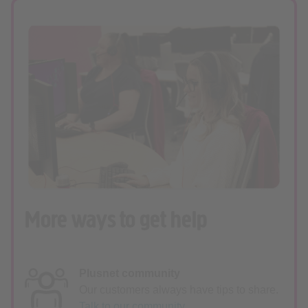
More ways to get help
Plusnet community
Our customers always have tips to share.
Talk to our community