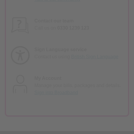
Contact our team
Call us on
0330 1239 123
Sign Language service
Contact us using
British Sign Language
My Account
Manage your bills, packages and details.
Sign into Broadband