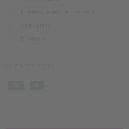
8. Intellectual property and confidentiality
9. General terms
10. Definitions
Was this article helpful?
Yes
No