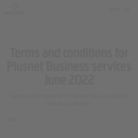
Skip
Menu
to
main
content
Terms and conditions for
Plusnet Business services
June 2022
Terms and conditions for all the services we provide to
Business customers.
Legal