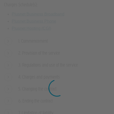
Charges Schedule(s):
Plusnet Business Broadband
Plusnet Business Phone
Plusnet Hosting (CGI)
1. Commencement
2. Provision of the service
3. Regulations and use of the service
4. Charges and payments
5. Changing the contract
6. Ending the contract
7. Limitation of liability