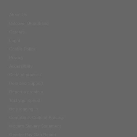
About Us
Discover Broadband
Careers
Legal
Cookie Policy
Privacy
Accessibility
Code of practice
Help and Support
Report a problem
Test your speed
Help logging in
Complaints Code of Practice
Modern Slavery Statement
Gender Pay Gap Report