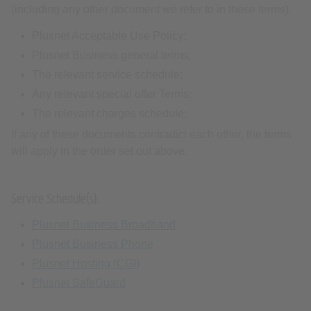
(including any other document we refer to in those terms).
Plusnet Acceptable Use Policy;
Plusnet Business general terms;
The relevant service schedule;
Any relevant special offer Terms;
The relevant charges schedule;
If any of these documents contradict each other, the terms
will apply in the order set out above.
Service Schedule(s):
Plusnet Business Broadband
Plusnet Business Phone
Plusnet Hosting (CGI)
Plusnet SafeGuard