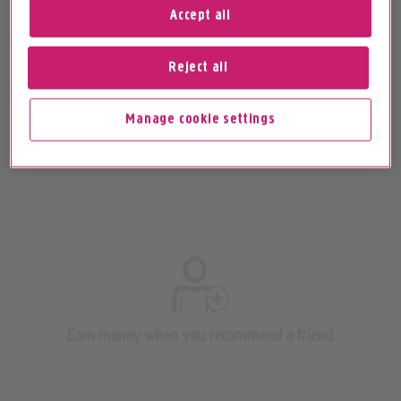
Accept all
Reject all
Paying your broadband and home phone bill
Manage cookie settings
Earn money when you recommend a friend