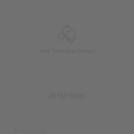
Early Termination Charges
All FAQ topics
Broadband