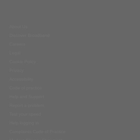
About Us
Discover Broadband
Careers
Legal
Cookie Policy
Privacy
Accessibility
Code of practice
Help and Support
Report a problem
Test your speed
Help logging in
Complaints Code of Practice