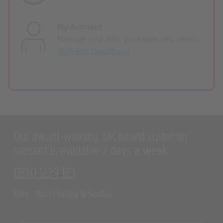
My Account
Manage your bills, packages and details.
Sign into Broadband
Our award-winning, UK based customer
support is available 7 days a week
0330 1239 123
8am - 8pm Monday to Sunday