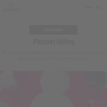
Skip
Menu
to
main
content
My Account
Plusnet billing
All your Plusnet billing questions answered. Including how to
get money off your bill by referring friends.