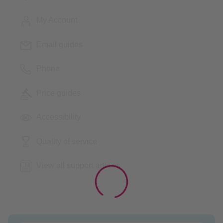
My Account
Email guides
Phone
Price guides
Accessibility
Quality of service
View all support articles