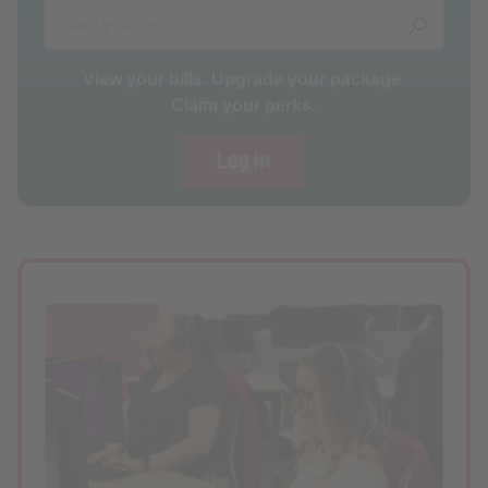
View your bills. Upgrade your package.
Claim your perks.
Log in