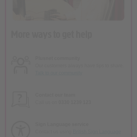
More ways to get help
Plusnet community
Our customers always have tips to share.
Talk to our community
Contact our team
Call us on
0330 1239 123
Sign Language service
Contact us using
British Sign Language