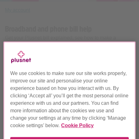
My account
Broadband and phone bill help
Get your Plusnet bill explained, see how to make a
payment and start earning some money back.
We use cookies to make sure our site works properly,
improve our site and personalise your online
experience based on how you interact with us. By
clicking ‘Accept all’ you’ll get the most personal online
experience with us and our partners. You can find
Your broadband and home phone bill explained
more information about the cookies we use and
change your settings at any time by clicking ‘Manage
cookie settings’ below.
Cookie Policy