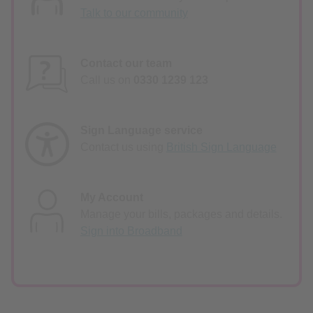
Talk to our community
Contact our team
Call us on
0330 1239 123
Sign Language service
Contact us using
British Sign Language
My Account
Manage your bills, packages and details.
Sign into Broadband