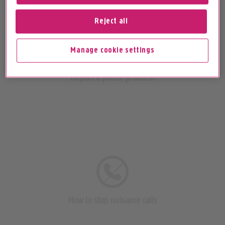
Reject all
Manage cookie settings
Report a phone problem
How to stop nuisance calls