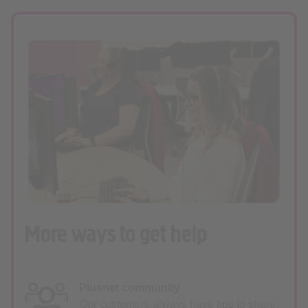
More ways to get help
Plusnet community
Our customers always have tips to share.