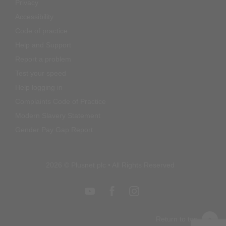
Privacy
Accessibility
Code of practice
Help and Support
Report a problem
Test your speed
Help logging in
Complaints Code of Practice
Modern Slavery Statement
Gender Pay Gap Report
2026 © Plusnet plc • All Rights Reserved
Return to top