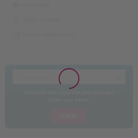
Accessibility
Quality of service
View all support articles
View your bills. Upgrade your package.
Claim your perks.
Log in