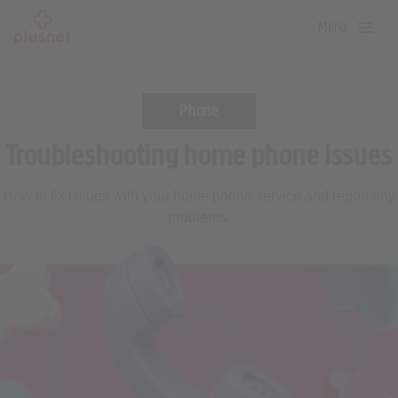
Skip
Menu
to
main
content
Phone
Troubleshooting home phone issues
How to fix issues with your home phone service and report any
problems.