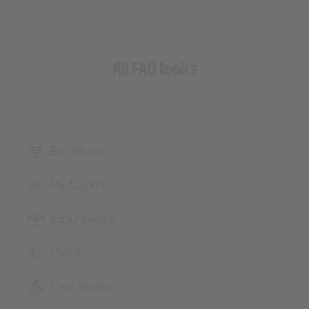
All FAQ topics
Broadband
My Account
Email guides
Phone
Price guides