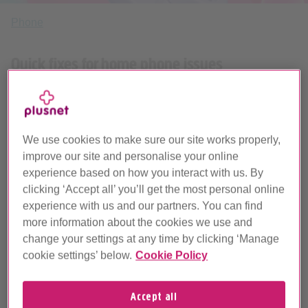
Phone
Quick fixes for home phone issues
We’ll help fix issues with your home phone service or
connection. If you’re still struggling, report a problem by
text and we’ll get you sorted.
We use cookies to make sure our site works properly,
improve our site and personalise your online
experience based on how you interact with us. By
clicking ‘Accept all’ you’ll get the most personal online
experience with us and our partners. You can find
more information about the cookies we use and
change your settings at any time by clicking ‘Manage
Home phone problems and how to fix them
cookie settings’ below.
Cookie Policy
Accept all