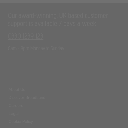
Our award-winning, UK based customer
support is available 7 days a week
0330 1239 123
8am - 8pm Monday to Sunday
About Us
Discover Broadband
Careers
Legal
Cookie Policy