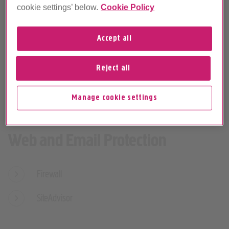
cookie settings’ below.
Cookie Policy
Virus and Spyware Protection
Accept all
Scanning your PC
Reject all
Real-Time Scanning
Manage cookie settings
Scheduled Scanning
Web and Email Protection
Firewall
SiteAdvisor