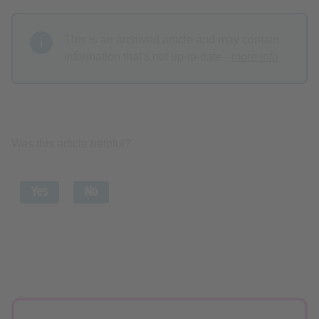
This is an archived article and may contain
information that's not up-to-date -
more info
Was this article helpful?
Yes
No