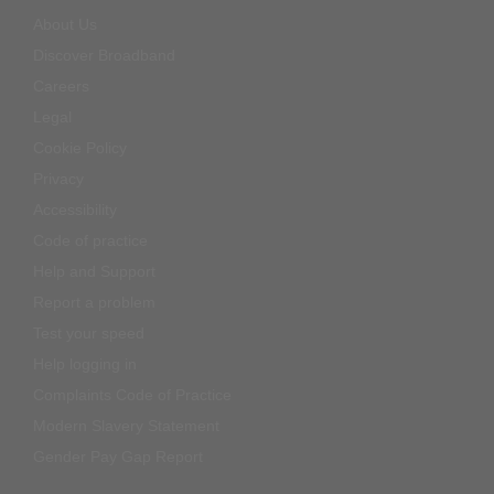
About Us
Discover Broadband
Careers
Legal
Cookie Policy
Privacy
Accessibility
Code of practice
Help and Support
Report a problem
Test your speed
Help logging in
Complaints Code of Practice
Modern Slavery Statement
Gender Pay Gap Report