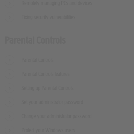
Remotely managing PCs and devices
Fixing security vulnerabilities
Parental Controls
Parental Controls
Parental Controls features
Setting up Parental Controls
Set your administrator password
Change your administrator password
Protect your Windows users