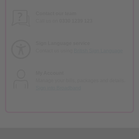
Contact our team
Call us on
0330 1239 123
Sign Language service
Contact us using
British Sign Language
My Account
Manage your bills, packages and details.
Sign into Broadband