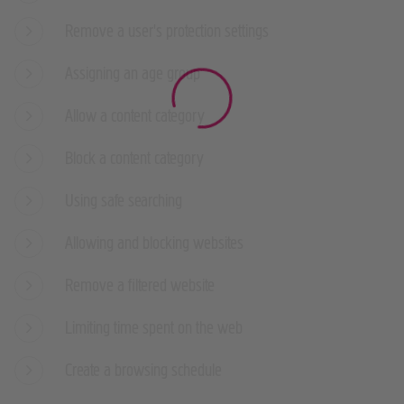
Remove a user's protection settings
Assigning an age group
Allow a content category
Block a content category
Using safe searching
Allowing and blocking websites
Remove a filtered website
Limiting time spent on the web
Create a browsing schedule