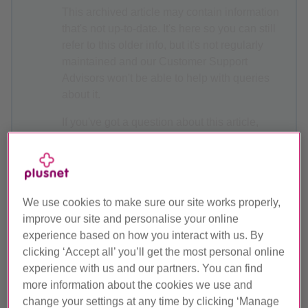
This archived article may contain information
that's not up-to-date. It's here so you can still
refer to this older info, but it's not regularly
maintained and our Customer Support
Advisors won't be able to help with queries
about it.
If you've got a question about this article,
why not ask the
Plusnet Community
? Or, for
the latest Help & Support articles, head over
to
Plusnet Help
.
We use cookies to make sure our site works properly,
improve our site and personalise your online
experience based on how you interact with us. By
Plusnet Protect User Guide
clicking ‘Accept all’ you’ll get the most personal online
experience with us and our partners. You can find
Find out how to use all the features of our Plusnet Protect
more information about the cookies we use and
powered by McAfee security package.
change your settings at any time by clicking ‘Manage