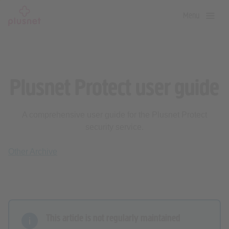
Skip
Menu
to
main
content
Plusnet Protect user guide
A comprehensive user guide for the Plusnet Protect
security service.
Other Archive
This article is not regularly maintained