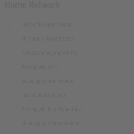
Home Network
McAfee My Home Network
My Home Network features
Network management terms
Working with alerts
Setting up a home network
File and printer sharing
Working with the network map
Managing your home network