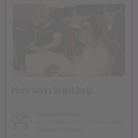
More ways to get help
Plusnet community
Our customers always have tips to share.
Talk to our community