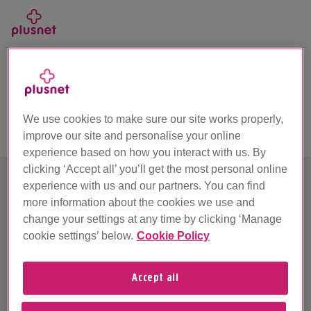
Skip
to
main
Call us on 0330 1239 123
content
Unfortunately we’ve hit a problem
We use cookies to make sure our site works properly,
improve our site and personalise your online
experience based on how you interact with us. By
clicking ‘Accept all’ you’ll get the most personal online
experience with us and our partners. You can find
more information about the cookies we use and
Sorry about this. Looks like something's stopped
change your settings at any time by clicking ‘Manage
working.
cookie settings’ below.
Cookie Policy
We're busy working behind the scenes and we'll be
up and running as quick as we can, so please try
Accept all
again later.