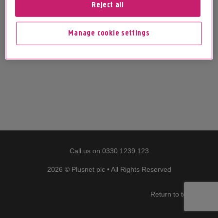
Reject all
Manage cookie settings
Call us on
0330 1239 123
2026 © Plusnet plc • All Rights Reserved
Return to top